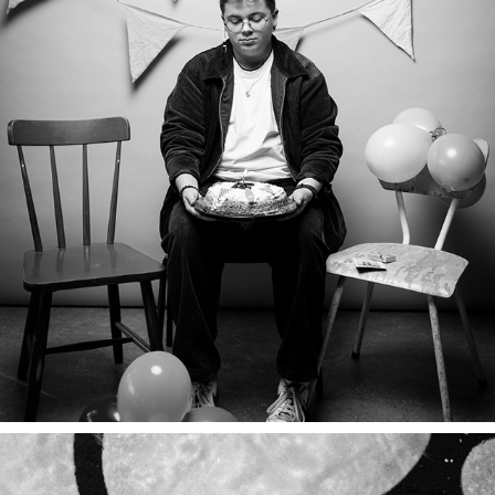
CAMPAGNES
2024