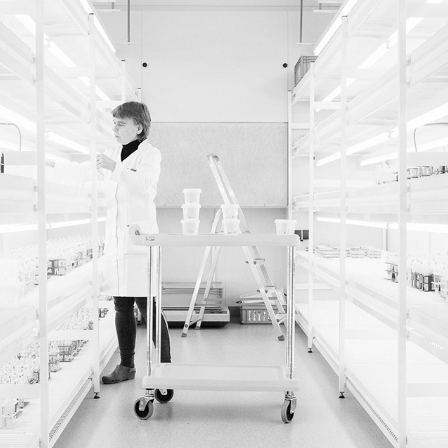
HZPC
2021