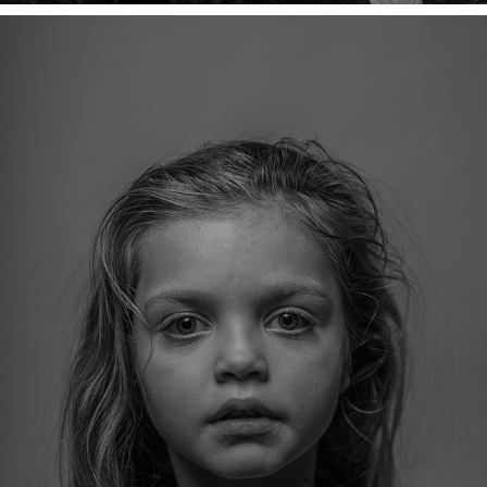
PORTRETTEN
2026