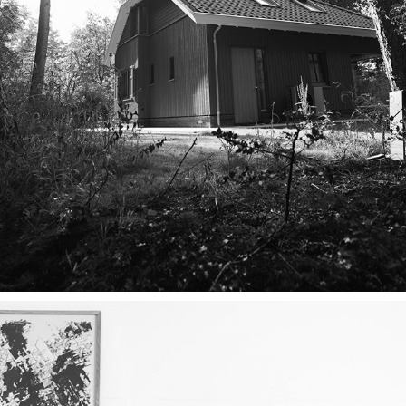
ARCHITECTUUR & INTERIEUR
2025