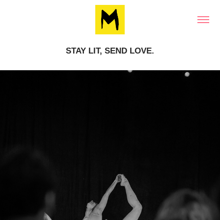
STAY LIT, SEND LOVE.
STAY LIT, SEND LOVE.
REPORTAGE