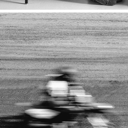
SPORT
2023