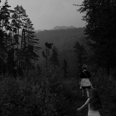
NATUUR
2026