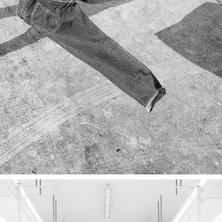
ADVERTORIAL
2022