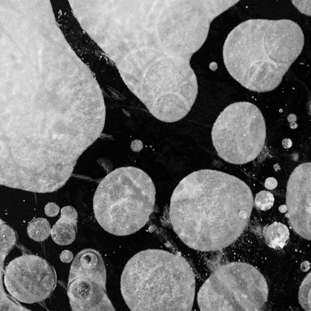
ICE
2021