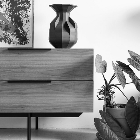
PRODUCT
2023