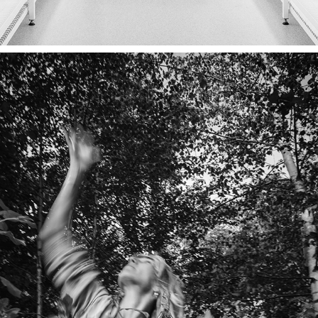
CAMPAGNE BOSK, ARCADIA
2022