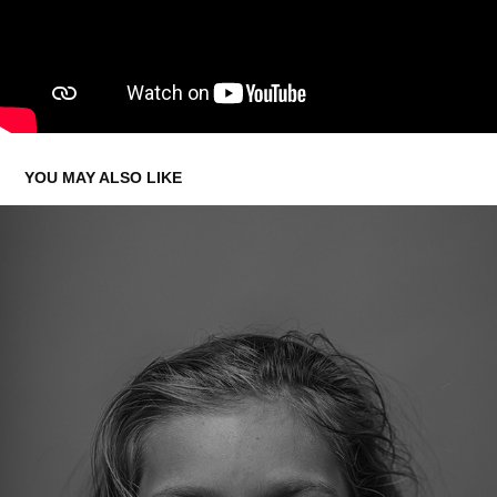
YOU MAY ALSO LIKE