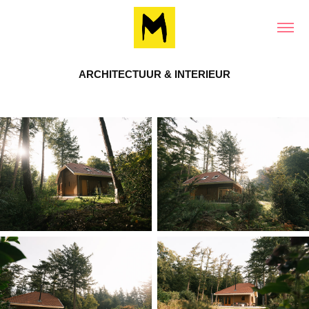
ARCHITECTUUR & INTERIEUR