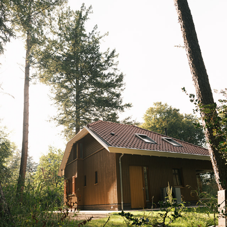
ARCHITECTUUR & INTERIEUR
2025