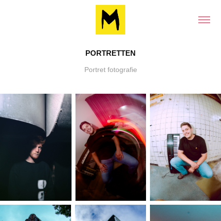
PORTRETTEN
Portret fotografie