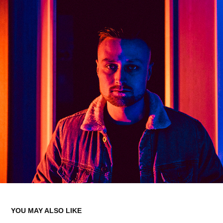
YOU MAY ALSO LIKE